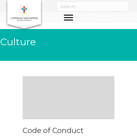
Culture
Code of Conduct