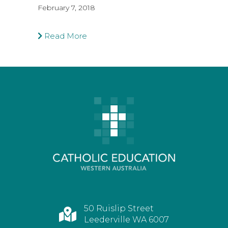
February 7, 2018
Read More
50 Ruislip Street
Leederville WA 6007