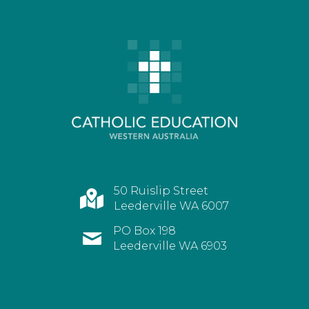
50 Ruislip Street
Leederville WA 6007
PO Box 198
Leederville WA 6903