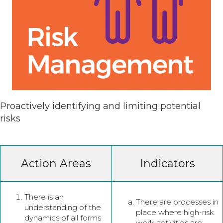
Proactively identifying and limiting potential
risks
Action Areas
Indicators
There is an
There are processes in
understanding of the
place where high-risk
dynamics of all forms
work activities are