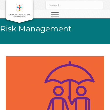
Risk Management