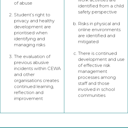
of abuse
identified from a child
safety perspective
Student’s right to
privacy and healthy
Risks in physical and
development are
online environments
prioritised when
are identified and
identifying and
mitigated
managing risks
There is continued
The evaluation of
development and use
previous abusive
of effective risk
incidents within CEWA
management
and other
processes among
organisations creates
staff and those
continued learning,
involved in school
reflection and
communities
improvement