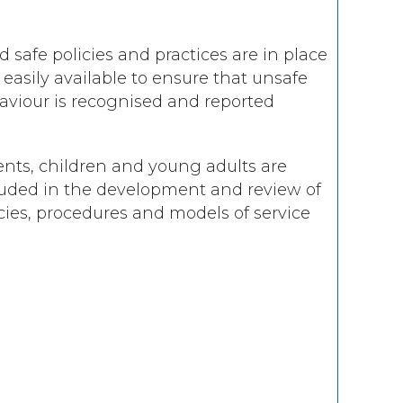
d safe policies and practices are in place
easily available to ensure that unsafe
aviour is recognised and reported
ents, children and young adults are
luded in the development and review of
cies, procedures and models of service