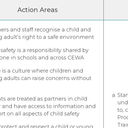
Action Areas
ers and staff recognise a child and
 adult’s right to a safe environment
 safety is a responsibility shared by
ne in schools and across CEWA ​​​​​​​
 is a culture where children and
 adults can raise concerns without
Stan
ts are treated as partners in child
und
y and have access to information and
to, 
rt on all aspects of child safety
Pro
Tra
 protect and respect a child or young