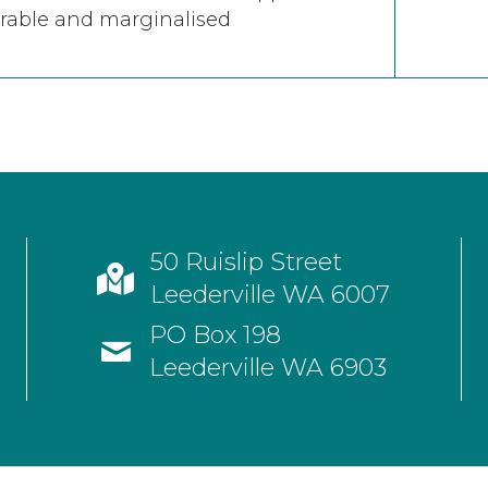
rable and marginalised
50 Ruislip Street
Leederville WA 6007
PO Box 198
Leederville WA 6903