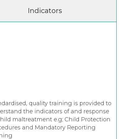
Indicators
dardised, quality training is provided to
erstand the indicators of and response
child maltreatment e.g; Child Protection
cedures and Mandatory Reporting
ining