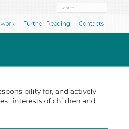
ework
Further Reading
Contacts
ponsibility for, and actively
st interests of children and