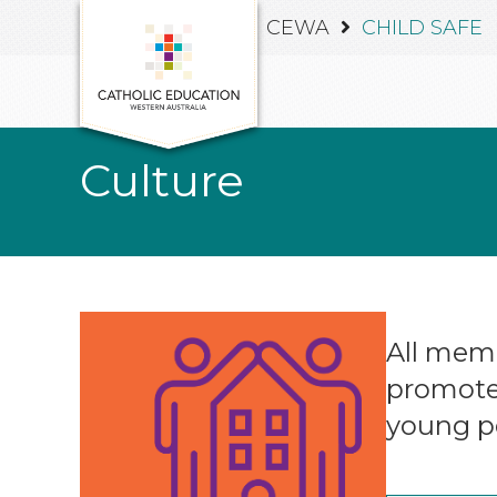
CEWA
CHILD SAFE
Culture
All memb
promote 
young p