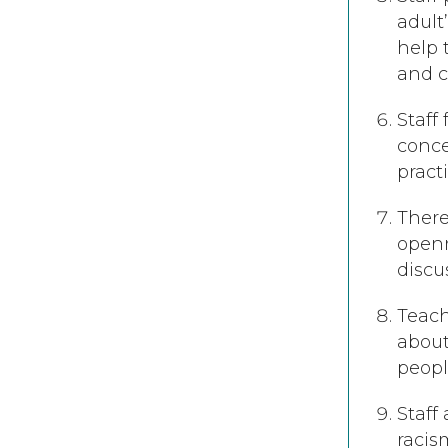
adult
help 
and 
Staff
conce
pract
There
openn
discu
Teach
about
peop
Staff
racis