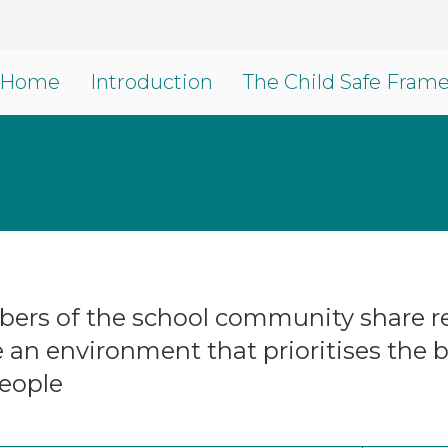
Home
Introduction
The Child Safe Fram
ers of the school community share res
an environment that prioritises the be
eople