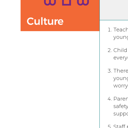
Teach
young
Child
everyo
There
young
worry
Paren
safet
suppo
Staff