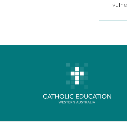
vulne