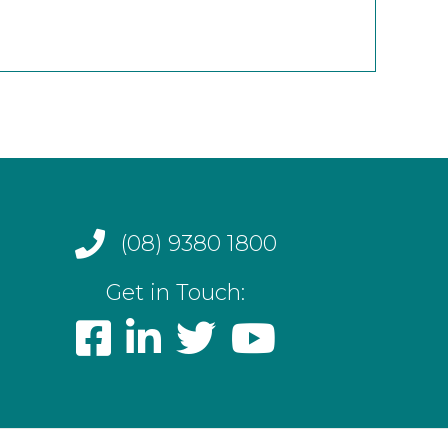
(08) 9380 1800
Get in Touch: