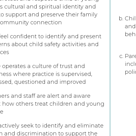
’s cultural and spiritual identity and
to support and preserve their family
Chil
community connection
and 
beh
 feel confident to identify and present
rns about child safety activities and
ices
Par
inc
 operates a culture of trust and
poli
ess where practice is supervised,
ssed, questioned and improved
ers and staff are alert and aware
 how others treat children and young
le
 actively seek to identify and eliminate
m and discrimination to support the