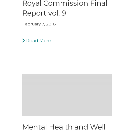
Royal Commission Final
Report vol. 9
February 7, 2018
Read More
Mental Health and Well