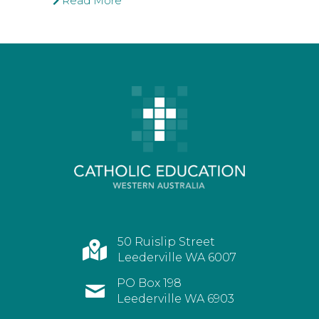
Read More
50 Ruislip Street
Leederville WA 6007
PO Box 198
Leederville WA 6903