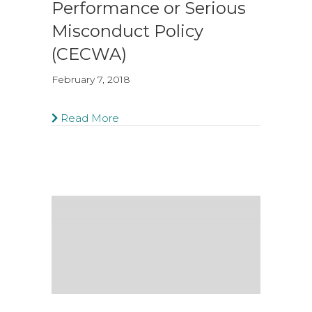
Performance or Serious
Misconduct Policy
(CECWA)
February 7, 2018
Read More