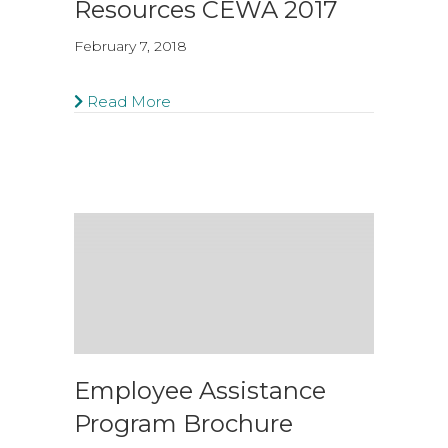
Resources CEWA 2017
February 7, 2018
Read More
Employee Assistance
Program Brochure