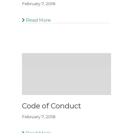
February 7, 2018
Read More
Code of Conduct
February 7, 2018