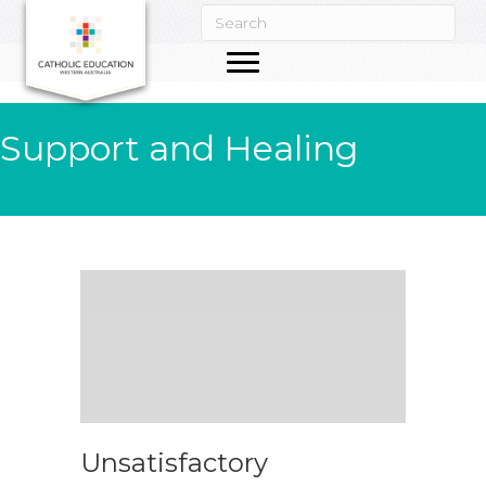
Support and Healing
Unsatisfactory